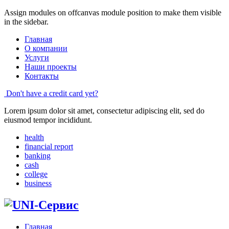
Assign modules on offcanvas module position to make them visible
in the sidebar.
Главная
О компании
Услуги
Наши проекты
Контакты
Don't have a credit card yet?
Lorem ipsum dolor sit amet, consectetur adipiscing elit, sed do
eiusmod tempor incididunt.
health
financial report
banking
cash
college
business
Главная